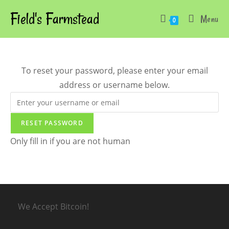
Skip
Field's Farmstead
Menu
to
0
content
To reset your password, please enter your email
address or username below.
Only fill in if you are not human
We Accept Bitcoin!