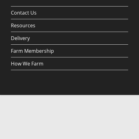
Contact Us
Resources
Delivery
Farm Membership
How We Farm